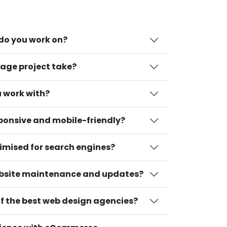
 do you work on?
age project take?
 work with?
sponsive and mobile-friendly?
timised for search engines?
bsite maintenance and updates?
 the best web design agencies?