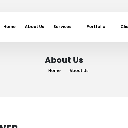
Home
About Us
Services
Portfolio
Cli
About Us
Home
About Us