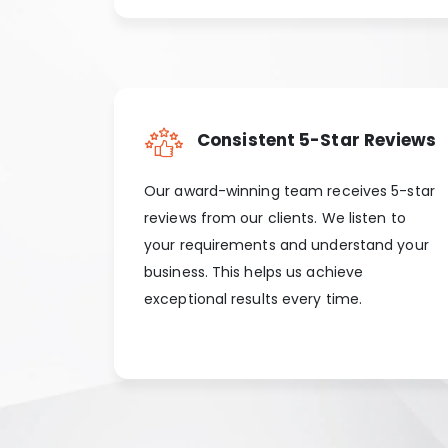
Consistent 5-Star Reviews
Our award-winning team receives 5-star
reviews from our clients. We listen to
your requirements and understand your
business. This helps us achieve
exceptional results every time.