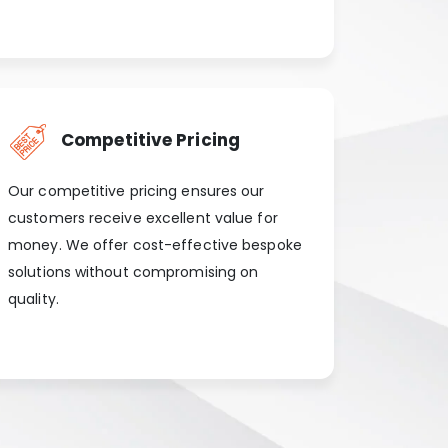
Competitive Pricing
Our competitive pricing ensures our
customers receive excellent value for
money. We offer cost-effective bespoke
solutions without compromising on
quality.