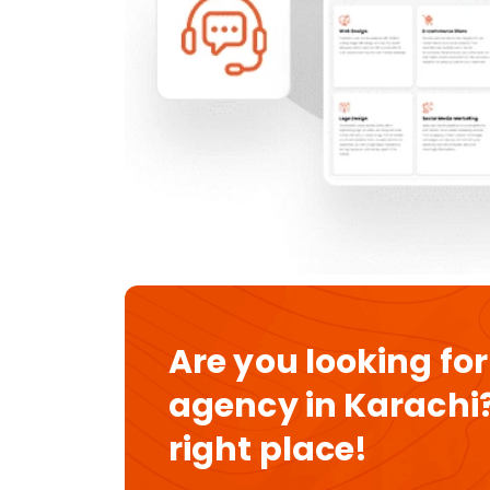
Are you looking for
agency in Karachi?
right place!