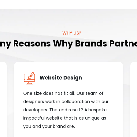
WHY US?
y Reasons Why Brands Partne
Website Design
One size does not fit all. Our team of
designers work in collaboration with our
developers. The end result? A bespoke
impactful website that is as unique as
you and your brand are.