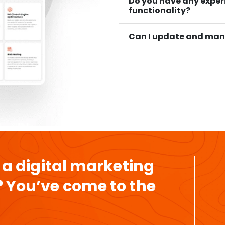
Do you have any expe
functionality?
Can I update and man
 a digital marketing
 You’ve come to the