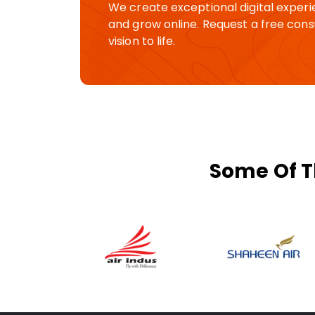
We create exceptional digital experi
and grow online. Request a free consu
vision to life.
Some Of T