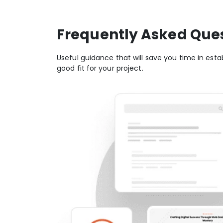
Frequently Asked Que
Useful guidance that will save you time in estab
good fit for your project.