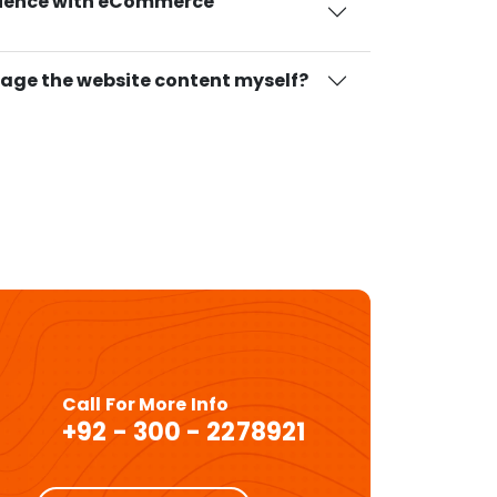
rience with eCommerce
age the website content myself?
Call For More Info
+92 - 300 - 2278921