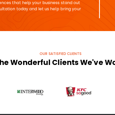
ences that help your business stand out
ltation today and let us help bring your
OUR SATISFIED CLIENTS
he Wonderful Clients We've W