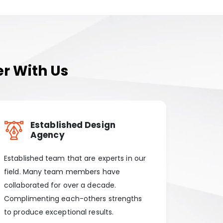
r With Us
Established Design
Agency
Established team that are experts in our
field. Many team members have
collaborated for over a decade.
Complimenting each-others strengths
to produce exceptional results.