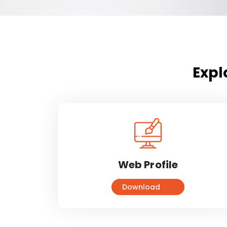
Expl
Web Profile
Download