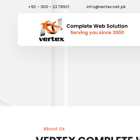
+92 - 300 - 2278921
info@vertex.net.pk
About Us