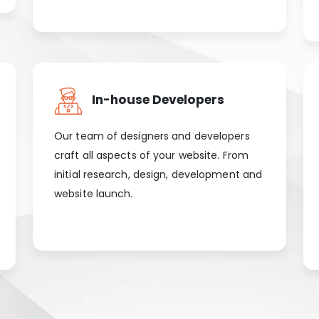
In-house Developers
Our team of designers and developers
craft all aspects of your website. From
initial research, design, development and
website launch.