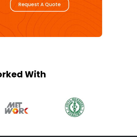
Request A Quote
orked With