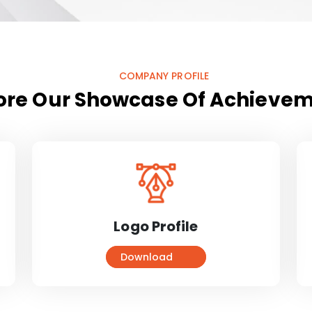
COMPANY PROFILE
ore Our Showcase Of Achieve
Logo Profile
Download