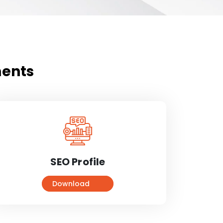
ments
SEO Profile
Download