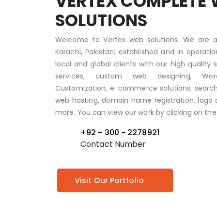
VERTEX COMPLETE 
SOLUTIONS
Welcome to Vertex web solutions. We are a
Karachi, Pakistan; established and in operati
local and global clients with our high quality
services, custom web designing, Wo
Customization, e-commerce solutions, search 
web hosting, domain name registration, logo d
more. You can view our work by clicking on the 
+92 - 300 - 2278921
Contact Number
Visit Our Portfolio