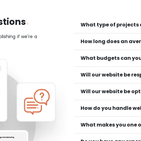
stions
What type of projects
lishing if we're a
How long does an aver
What budgets can you
Will our website be re
Will our website be op
How do you handle we
What makes you one of