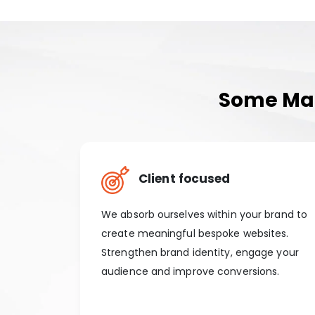
Some Man
Client focused
We absorb ourselves within your brand to
create meaningful bespoke websites.
Strengthen brand identity, engage your
audience and improve conversions.