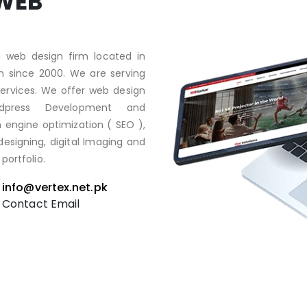
WEB
 web design firm located in
on since 2000. We are serving
 services. We offer web design
rdpress Development and
engine optimization ( SEO ),
esigning, digital Imaging and
portfolio.
info@vertex.net.pk
Contact Email