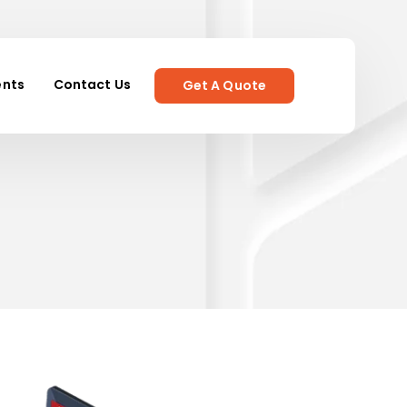
ents
Contact Us
Get A Quote