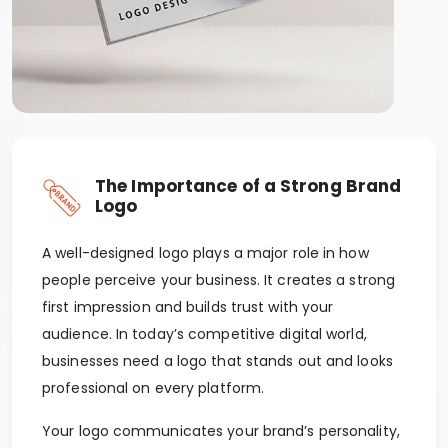
The Importance of a Strong Brand
Logo
A well-designed logo plays a major role in how
people perceive your business. It creates a strong
first impression and builds trust with your
audience. In today’s competitive digital world,
businesses need a logo that stands out and looks
professional on every platform.
Your logo communicates your brand’s personality,