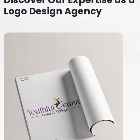
Discover Our Expertise as a
Logo Design Agency