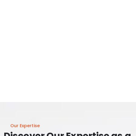
Our Expertise