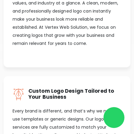
values, and industry at a glance. A clean, modern,
and professionally designed logo can instantly
make your business look more reliable and
established. At Vertex Web Solution, we focus on
creating logos that grow with your business and
remain relevant for years to come.
Custom Logo Design Tailored to
Your Business
Every brand is different, and that’s why we never
use templates or generic designs. Our logo design
services are fully customized to match your