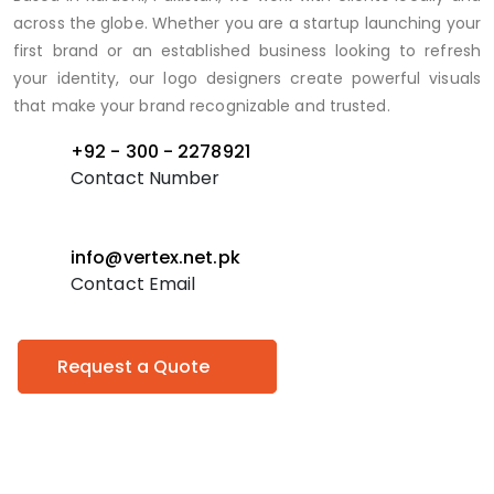
across the globe. Whether you are a startup launching your
first brand or an established business looking to refresh
your identity, our logo designers create powerful visuals
that make your brand recognizable and trusted.
+92 - 300 - 2278921
Contact Number
info@vertex.net.pk
Contact Email
Request a Quote