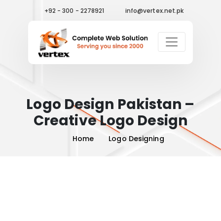
+92 - 300 - 2278921
info@vertex.net.pk
Logo Design Pakistan –
Creative Logo Design
Home
Logo Designing