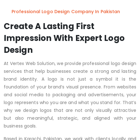
Professional Logo Design Company In Pakistan
Create A Lasting First
Impression With Expert Logo
Design
At Vertex Web Solution, we provide professional logo design
services that help businesses create a strong and lasting
brand identity. A logo is not just a symbol it is the
foundation of your brand’s visual presence. From websites
and social media to packaging and advertisements, your
logo represents who you are and what you stand for. That’s
why we design logos that are not only visually attractive
but also meaningful, strategic, and aligned with your
business goals.
Based in Karachi, Pakistan, we work with clients locally and