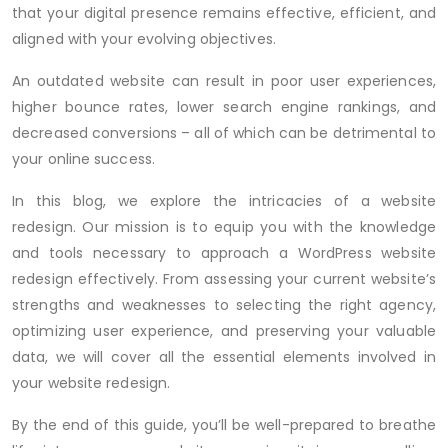
that your digital presence remains effective, efficient, and
aligned with your evolving objectives.
An outdated website can result in poor user experiences,
higher bounce rates, lower search engine rankings, and
decreased conversions – all of which can be detrimental to
your online success.
In this blog, we explore the intricacies of a website
redesign. Our mission is to equip you with the knowledge
and tools necessary to approach a WordPress website
redesign effectively. From assessing your current website’s
strengths and weaknesses to selecting the right agency,
optimizing user experience, and preserving your valuable
data, we will cover all the essential elements involved in
your website redesign.
By the end of this guide, you’ll be well-prepared to breathe