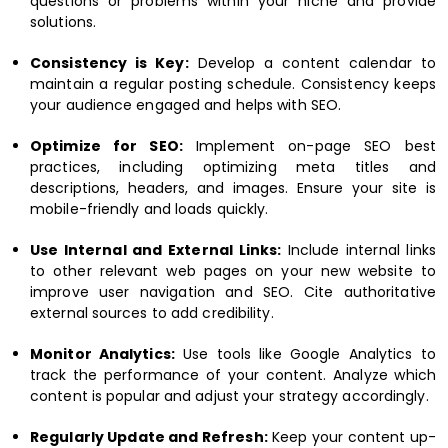
questions or problems within your niche and provide
solutions.
Consistency is Key:
Develop a content calendar to
maintain a regular posting schedule. Consistency keeps
your audience engaged and helps with SEO.
Optimize for SEO:
Implement on-page SEO best
practices, including optimizing meta titles and
descriptions, headers, and images. Ensure your site is
mobile-friendly and loads quickly.
Use Internal and External Links:
Include internal links
to other relevant web pages on your new website to
improve user navigation and SEO. Cite authoritative
external sources to add credibility.
Monitor Analytics:
Use tools like Google Analytics to
track the performance of your content. Analyze which
content is popular and adjust your strategy accordingly.
Regularly Update and Refresh:
Keep your content up-