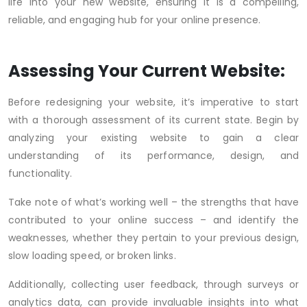
life into your new website, ensuring it is a compelling,
reliable, and engaging hub for your online presence.
Assessing Your Current Website:
Before redesigning your website, it’s imperative to start
with a thorough assessment of its current state. Begin by
analyzing your existing website to gain a clear
understanding of its performance, design, and
functionality.
Take note of what’s working well – the strengths that have
contributed to your online success – and identify the
weaknesses, whether they pertain to your previous design,
slow loading speed, or broken links.
Additionally, collecting user feedback, through surveys or
analytics data, can provide invaluable insights into what