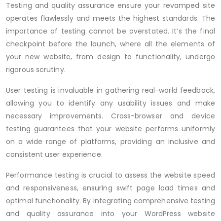
Testing and quality assurance ensure your revamped site
operates flawlessly and meets the highest standards. The
importance of testing cannot be overstated. It’s the final
checkpoint before the launch, where all the elements of
your new website, from design to functionality, undergo
rigorous scrutiny.
User testing is invaluable in gathering real-world feedback,
allowing you to identify any usability issues and make
necessary improvements. Cross-browser and device
testing guarantees that your website performs uniformly
on a wide range of platforms, providing an inclusive and
consistent user experience.
Performance testing is crucial to assess the website speed
and responsiveness, ensuring swift page load times and
optimal functionality. By integrating comprehensive testing
and quality assurance into your WordPress website