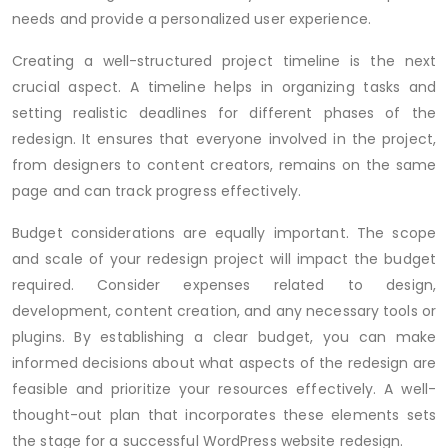
needs and provide a personalized user experience.
Creating a well-structured project timeline is the next
crucial aspect. A timeline helps in organizing tasks and
setting realistic deadlines for different phases of the
redesign. It ensures that everyone involved in the project,
from designers to content creators, remains on the same
page and can track progress effectively.
Budget considerations are equally important. The scope
and scale of your redesign project will impact the budget
required. Consider expenses related to design,
development, content creation, and any necessary tools or
plugins. By establishing a clear budget, you can make
informed decisions about what aspects of the redesign are
feasible and prioritize your resources effectively. A well-
thought-out plan that incorporates these elements sets
the stage for a successful WordPress website redesign.