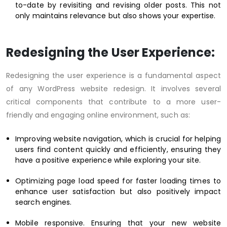
to-date by revisiting and revising older posts. This not
only maintains relevance but also shows your expertise.
Redesigning the User Experience:
Redesigning the user experience is a fundamental aspect
of any WordPress website redesign. It involves several
critical components that contribute to a more user-
friendly and engaging online environment, such as:
Improving website navigation, which is crucial for helping
users find content quickly and efficiently, ensuring they
have a positive experience while exploring your site.
Optimizing page load speed for faster loading times to
enhance user satisfaction but also positively impact
search engines.
Mobile responsive. Ensuring that your new website