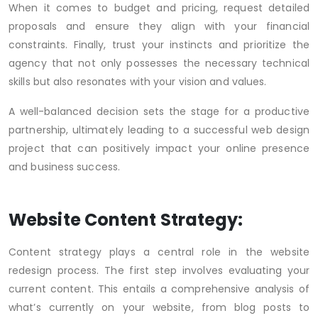
When it comes to budget and pricing, request detailed
proposals and ensure they align with your financial
constraints. Finally, trust your instincts and prioritize the
agency that not only possesses the necessary technical
skills but also resonates with your vision and values.
A well-balanced decision sets the stage for a productive
partnership, ultimately leading to a successful web design
project that can positively impact your online presence
and business success.
Website Content Strategy:
Content strategy plays a central role in the website
redesign process. The first step involves evaluating your
current content. This entails a comprehensive analysis of
what’s currently on your website, from blog posts to