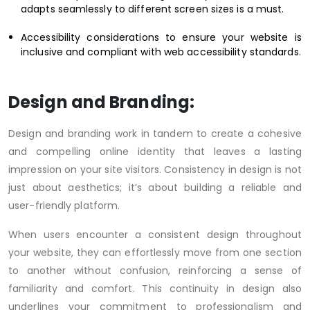
adapts seamlessly to different screen sizes is a must.
Accessibility considerations to ensure your website is
inclusive and compliant with web accessibility standards.
Design and Branding:
Design and branding work in tandem to create a cohesive
and compelling online identity that leaves a lasting
impression on your site visitors. Consistency in design is not
just about aesthetics; it’s about building a reliable and
user-friendly platform.
When users encounter a consistent design throughout
your website, they can effortlessly move from one section
to another without confusion, reinforcing a sense of
familiarity and comfort. This continuity in design also
underlines your commitment to professionalism and