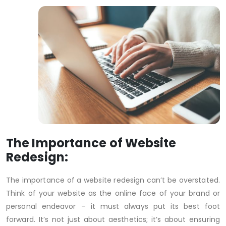
The Importance of Website
Redesign:
The importance of a website redesign can’t be overstated.
Think of your website as the online face of your brand or
personal endeavor – it must always put its best foot
forward. It’s not just about aesthetics; it’s about ensuring