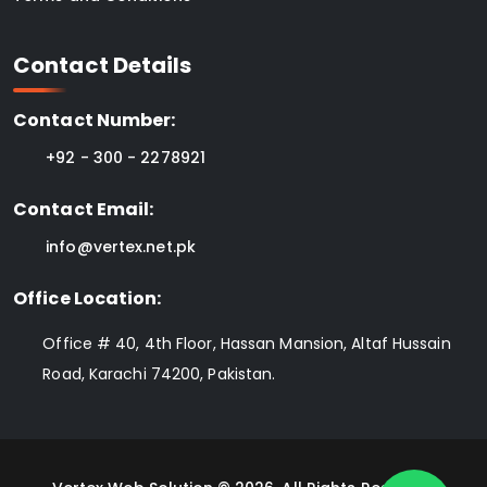
Contact Details
Contact Number:
+92 - 300 - 2278921
Contact Email:
info@vertex.net.pk
Office Location:
Office # 40, 4th Floor, Hassan Mansion, Altaf Hussain
Road, Karachi 74200, Pakistan.