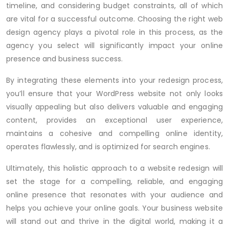
timeline, and considering budget constraints, all of which
are vital for a successful outcome. Choosing the right web
design agency plays a pivotal role in this process, as the
agency you select will significantly impact your online
presence and business success.
By integrating these elements into your redesign process,
you’ll ensure that your WordPress website not only looks
visually appealing but also delivers valuable and engaging
content, provides an exceptional user experience,
maintains a cohesive and compelling online identity,
operates flawlessly, and is optimized for search engines.
Ultimately, this holistic approach to a website redesign will
set the stage for a compelling, reliable, and engaging
online presence that resonates with your audience and
helps you achieve your online goals. Your business website
will stand out and thrive in the digital world, making it a