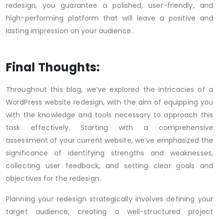
redesign, you guarantee a polished, user-friendly, and
high-performing platform that will leave a positive and
lasting impression on your audience.
Final Thoughts:
Throughout this blog, we’ve explored the intricacies of a
WordPress website redesign, with the aim of equipping you
with the knowledge and tools necessary to approach this
task effectively. Starting with a comprehensive
assessment of your current website, we’ve emphasized the
significance of identifying strengths and weaknesses,
collecting user feedback, and setting clear goals and
objectives for the redesign.
Planning your redesign strategically involves defining your
target audience, creating a well-structured project