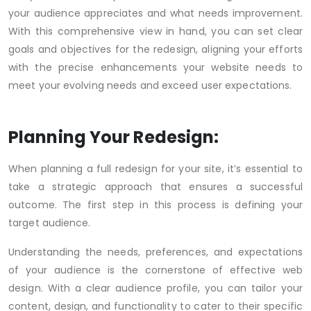
your audience appreciates and what needs improvement.
With this comprehensive view in hand, you can set clear
goals and objectives for the redesign, aligning your efforts
with the precise enhancements your website needs to
meet your evolving needs and exceed user expectations.
Planning Your Redesign:
When planning a full redesign for your site, it’s essential to
take a strategic approach that ensures a successful
outcome. The first step in this process is defining your
target audience.
Understanding the needs, preferences, and expectations
of your audience is the cornerstone of effective web
design. With a clear audience profile, you can tailor your
content, design, and functionality to cater to their specific