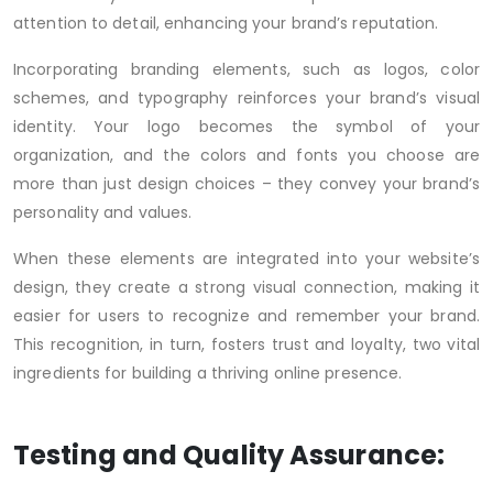
attention to detail, enhancing your brand’s reputation.
Incorporating branding elements, such as logos, color
schemes, and typography reinforces your brand’s visual
identity. Your logo becomes the symbol of your
organization, and the colors and fonts you choose are
more than just design choices – they convey your brand’s
personality and values.
When these elements are integrated into your website’s
design, they create a strong visual connection, making it
easier for users to recognize and remember your brand.
This recognition, in turn, fosters trust and loyalty, two vital
ingredients for building a thriving online presence.
Testing and Quality Assurance: