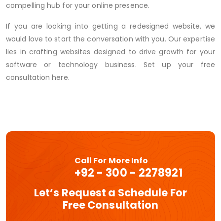
compelling hub for your online presence.
If you are looking into getting a redesigned website, we
would love to start the conversation with you. Our expertise
lies in crafting websites designed to drive growth for your
software or technology business. Set up your free
consultation here.
Call For More Info
+92 - 300 - 2278921
Let’s Request a Schedule For
Free Consultation