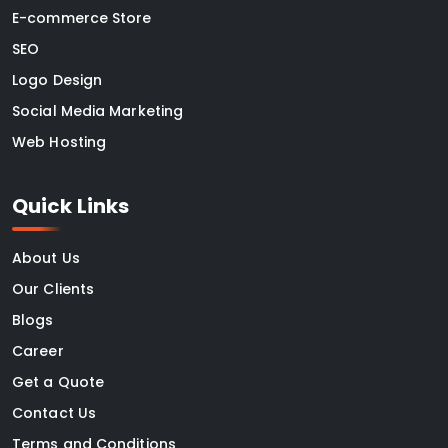
E-commerce Store
SEO
Logo Design
Social Media Marketing
Web Hosting
Quick Links
About Us
Our Clients
Blogs
Career
Get a Quote
Contact Us
Terms and Conditions