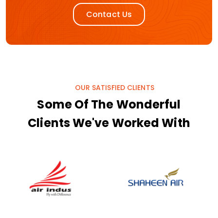
Contact Us
OUR SATISFIED CLIENTS
Some Of The Wonderful
Clients We've Worked With