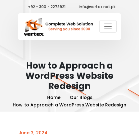
+92 - 300 - 2278921
info@vertex.net.pk
How to Approach a
WordPress Website
Redesign
Home
Our Blogs
How to Approach a WordPress Website Redesign
June 3, 2024