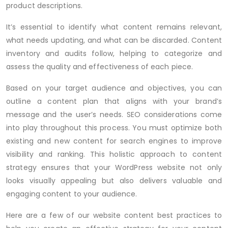
product descriptions.
It’s essential to identify what content remains relevant,
what needs updating, and what can be discarded. Content
inventory and audits follow, helping to categorize and
assess the quality and effectiveness of each piece.
Based on your target audience and objectives, you can
outline a content plan that aligns with your brand’s
message and the user’s needs. SEO considerations come
into play throughout this process. You must optimize both
existing and new content for search engines to improve
visibility and ranking. This holistic approach to content
strategy ensures that your WordPress website not only
looks visually appealing but also delivers valuable and
engaging content to your audience.
Here are a few of our website content best practices to