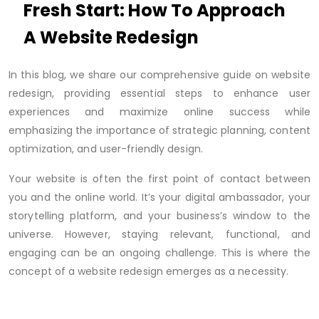
Fresh Start: How To Approach
A Website Redesign
In this blog, we share our comprehensive guide on website
redesign, providing essential steps to enhance user
experiences and maximize online success while
emphasizing the importance of strategic planning, content
optimization, and user-friendly design.
Your website is often the first point of contact between
you and the online world. It’s your digital ambassador, your
storytelling platform, and your business’s window to the
universe. However, staying relevant, functional, and
engaging can be an ongoing challenge. This is where the
concept of a website redesign emerges as a necessity.