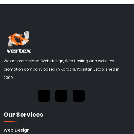
We are professional Web design, Web Hositng and websites
promotion company based in Karachi, Pakistan Established in
2000.
Our Services
Web Design