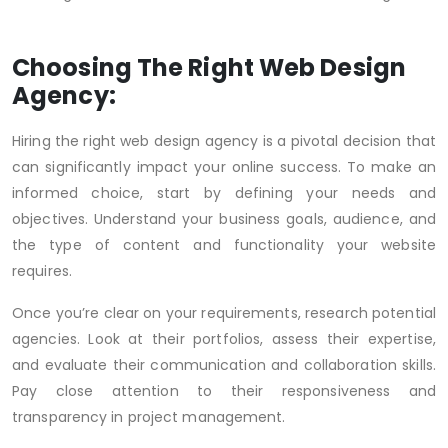
Choosing The Right Web Design
Agency:
Hiring the right web design agency is a pivotal decision that
can significantly impact your online success. To make an
informed choice, start by defining your needs and
objectives. Understand your business goals, audience, and
the type of content and functionality your website
requires.
Once you’re clear on your requirements, research potential
agencies. Look at their portfolios, assess their expertise,
and evaluate their communication and collaboration skills.
Pay close attention to their responsiveness and
transparency in project management.