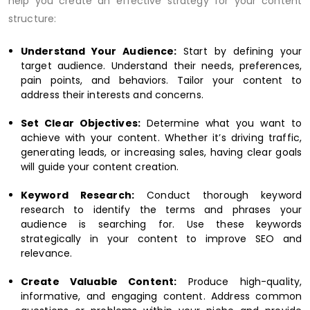
help you create an effective strategy for your content
structure:
Understand Your Audience:
Start by defining your
target audience. Understand their needs, preferences,
pain points, and behaviors. Tailor your content to
address their interests and concerns.
Set Clear Objectives:
Determine what you want to
achieve with your content. Whether it’s driving traffic,
generating leads, or increasing sales, having clear goals
will guide your content creation.
Keyword Research:
Conduct thorough keyword
research to identify the terms and phrases your
audience is searching for. Use these keywords
strategically in your content to improve SEO and
relevance.
Create Valuable Content:
Produce high-quality,
informative, and engaging content. Address common